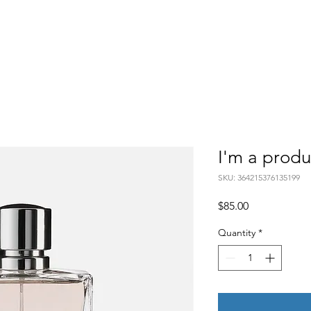
Home
Mission
C
I'm a produ
SKU: 364215376135199
Price
$85.00
Quantity
*