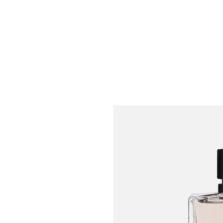
Bright-i Systems, LL