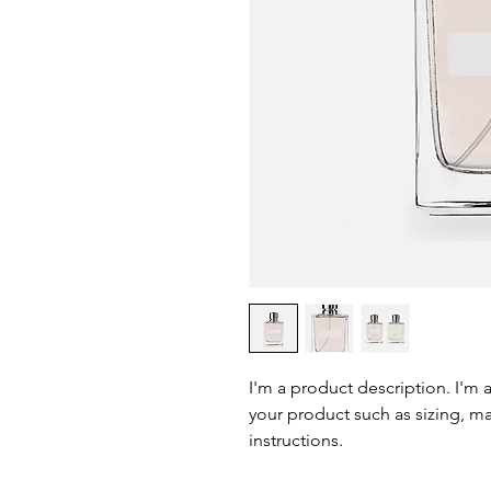
I'm a product description. I'm 
your product such as sizing, mat
instructions.