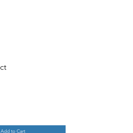
Services
Contact
Log In
ct
Add to Cart